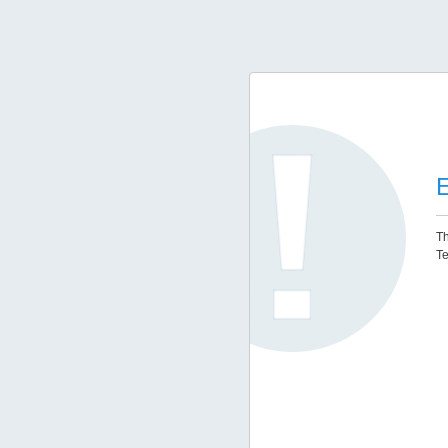
E
Th
Te