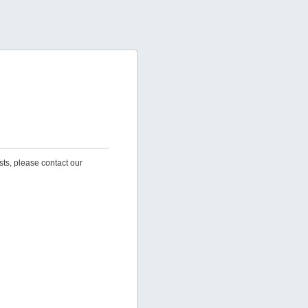
sts, please contact our